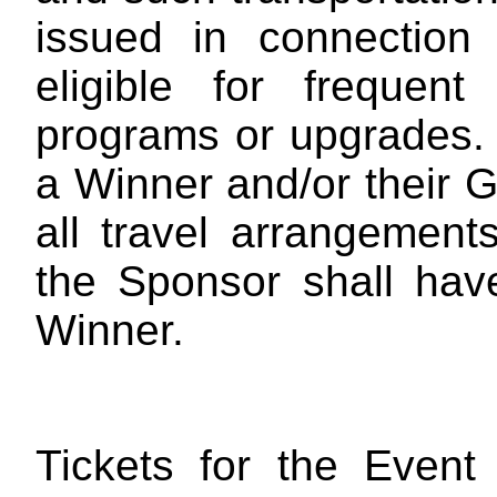
issued in connection
eligible for frequent
programs or upgrades
a Winner and/or their G
all travel arrangemen
the Sponsor shall have
Winner.
Tickets for the Event