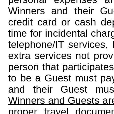
Winners and their G
credit card or cash de
time for incidental char
telephone/IT services, 
extra services not pro
person that participates
to be a Guest must pa
and their Guest must
Winners and Guests are 
proper travel documen