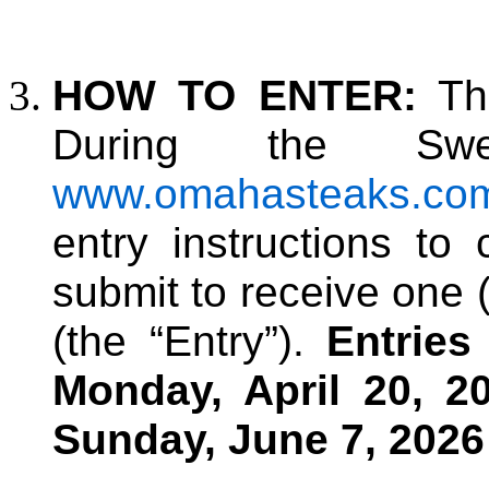
HOW TO ENTER:
The
During the Swee
www.omahasteaks.co
entry instructions to
submit to receive one 
(the “Entry”)
.
Entrie
Monday, April 20, 2
Sunday, June 7, 2026