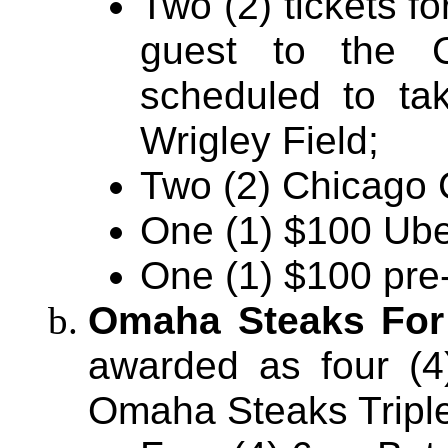
Two (2) tickets f
guest to the
scheduled to ta
Wrigley Field;
Two (2) Chicago 
One (1) $100 Ube
One (1) $100 pre-
Omaha Steaks For
awarded as four (4)
Omaha Steaks Tripl