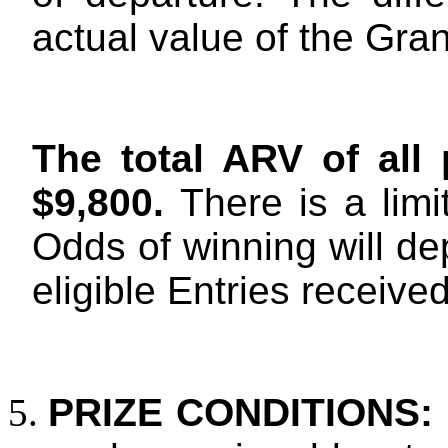
actual value of the Gra
The total ARV of all 
$9,800.
There is a limi
Odds of winning will de
eligible Entries received
PRIZE CONDITIONS: