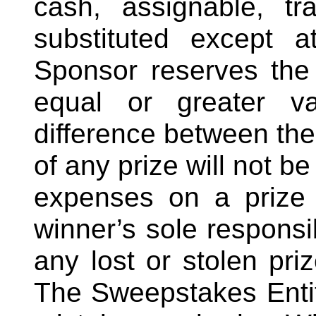
cash, assignable, t
substituted except a
Sponsor reserves the r
equal or greater va
difference between the
of any prize will not b
expenses on a prize 
winner’s sole responsib
any lost or stolen pri
The Sweepstakes Entiti