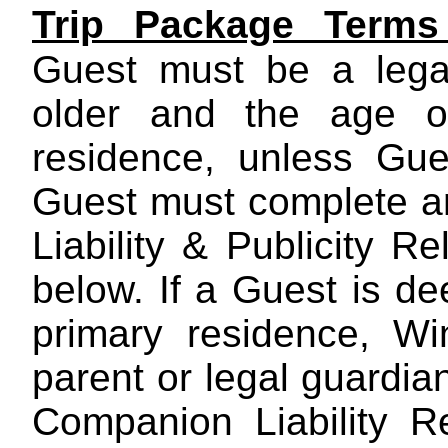
Trip Package Terms
Guest must be a legal
older and the age of
residence, unless Gue
Guest must complete a
Liability & Publicity R
below. If a Guest is de
primary residence, W
parent or legal guardia
Companion Liability R