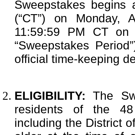
Sweepstakes
begins
(“CT”) on Monday, A
11:59:59 PM CT on 
“Sweepstakes Period”
official time-keeping 
ELIGIBILITY:
The Swe
residents of the 48
including the District