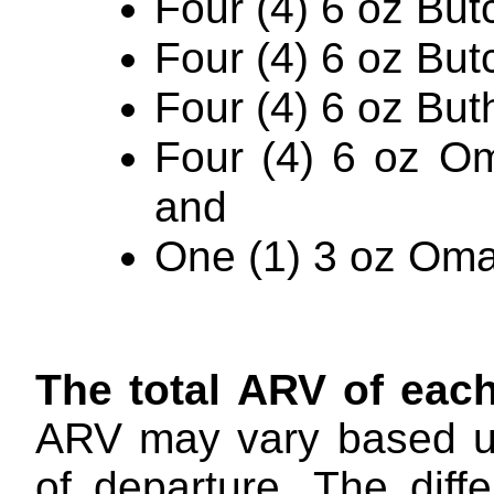
Four (4) 6 oz But
Four (4) 6 oz But
Four (4) 6 oz Buth
Four (4) 6 oz O
and
One (1) 3 oz Om
The total ARV of eac
ARV may vary based up
of departure. The dif