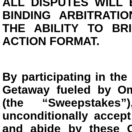
ALL DISPUTES WILL
BINDING ARBITRATI
THE ABILITY TO BR
ACTION FORMAT.
By participating in the
Getaway fueled by O
(the “Sweepstakes”
unconditionally accep
and abide by these Of