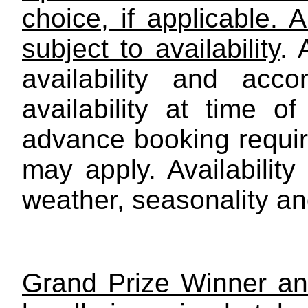
choice, if applicable. 
subject to availability
.
availability and acc
availability at time of
advance booking require
may apply. Availability
weather, seasonality and
Grand Prize Winner an