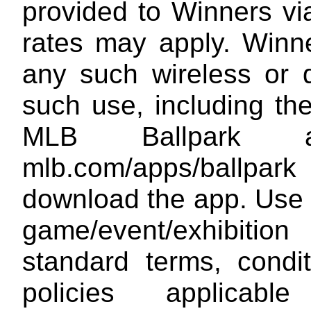
provided to Winners vi
rates may apply. Winne
any such wireless or 
such use, including th
MLB Ballpark 
mlb.com/apps/ballpark
download the app. Use 
game/event/exhibitio
standard terms, condi
policies applica