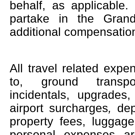
behalf, as applicable.
partake in the Gran
additional compensation
All travel related expe
to, ground transpor
incidentals, upgrades,
airport surcharges
,
depa
property fees, luggag
personal expenses are