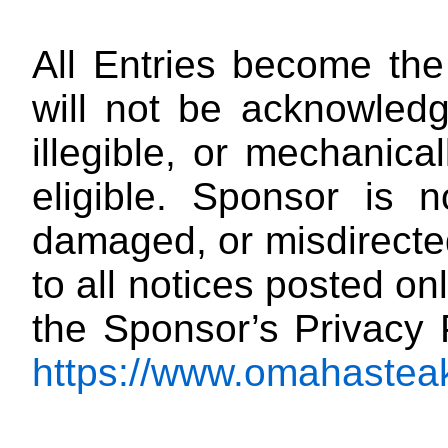
All Entries become the
will not be acknowledg
illegible, or mechanica
eligible. Sponsor is no
damaged, or misdirected
to all notices posted onl
the Sponsor’s Privacy 
https://www.omahasteak