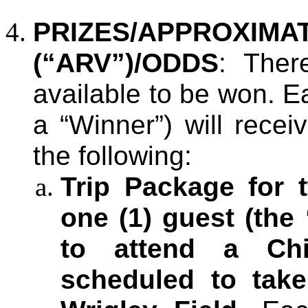
PRIZES/APPROX
(“ARV”)/ODDS
: Ther
available to be won. E
a “Winner”) will recei
the following:
Trip Package for 
one (1) guest (the 
to attend a C
scheduled to take