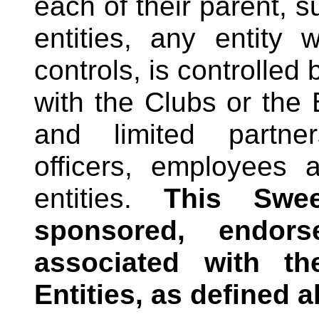
each of their parent, su
entities, any entity 
controls, is controlled
with the Clubs or the
and limited partner
officers, employees 
entities.
This Swe
sponsored, endors
associated with 
Entities, as defined 