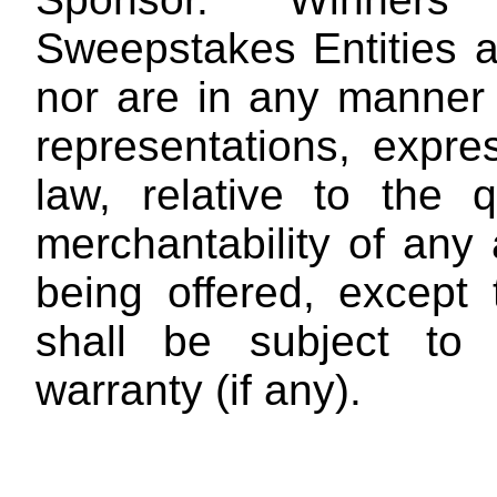
Sweepstakes Entities a
nor are in any manner 
representations, expres
law, relative to the qu
merchantability of any
being offered, except
shall be subject to 
warranty (if any).