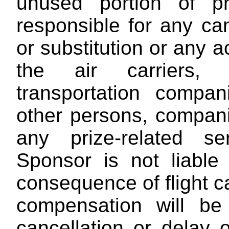
unused portion of p
responsible for any can
or substitution or any 
the air carriers, 
transportation compan
other persons, compani
any prize-related s
Sponsor is not liable
consequence of flight c
compensation will b
cancellation or delay o