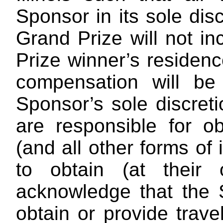
Sponsor in its sole dis
Grand Prize will not in
Prize winner’s residenc
compensation will be 
Sponsor’s sole discret
are responsible for ob
(and all other forms of
to obtain (at their
acknowledge that the 
obtain or provide trave