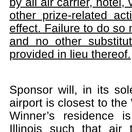
by all air carrier, hotel
other prize-related act
effect. Failure to do so 
and no other substitu
provided in lieu thereof.
Sponsor will, in its so
airport is closest to th
Winner’s residence i
Illinois such that air