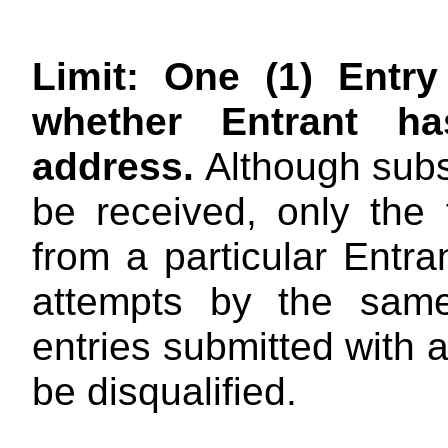
Limit: One (1) Entr
whether Entrant h
address
.
Although subs
be received, only the 
from a particular Entra
attempts by the same
entries submitted with a
be disqualified.