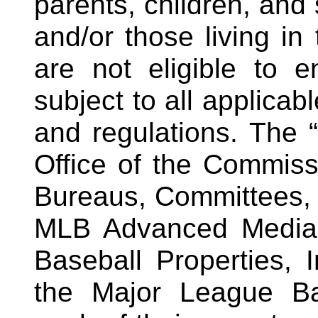
parents, children, and 
and/or those living i
are not eligible to 
subject to all applicab
and regulations.
The “
Office of the Commissi
Bureaus, Committees,
MLB Advanced Media,
Baseball Properties,
the Major League Ba