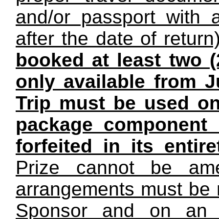
and/or passport with 
after the date of return)
booked at least two 
only available from J
Trip must be used on 
package component o
forfeited in its entir
Prize cannot be ame
arrangements must be 
Sponsor and on an ai