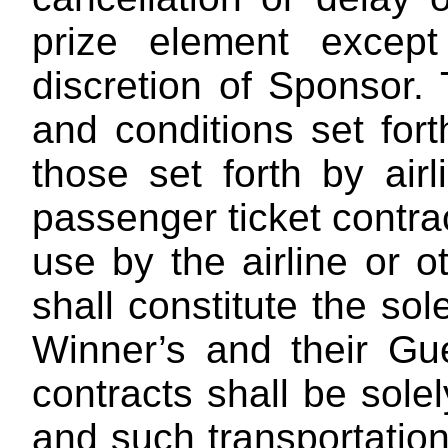
prize element excep
discretion of Sponsor.
T
and conditions set fort
those set forth by airl
passenger ticket contra
use by the airline or o
shall constitute the sol
Winner’s and their Gue
contracts shall be sole
and such transportatio