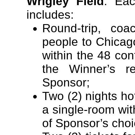
Wrigley Field
. Eac
includes:
Round-trip, coa
people to Chicago,
within the 48 con
the Winner’s r
Sponsor;
Two (2) nights h
a single-room wit
of Sponsor’s choi