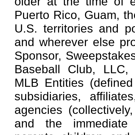
older at the time of e
Puerto Rico, Guam, the
U.S. territories and p
and wherever else pro
Sponsor, Sweepstakes
Baseball Club, LLC, 
MLB Entities (defined
subsidiaries, affiliat
agencies (collectively
and the immediate 