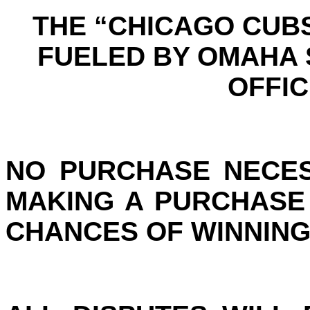
THE “CHICAGO CUB
FUELED BY OMAHA
OFFIC
NO PURCHASE NECES
MAKING A PURCHASE
CHANCES OF WINNING