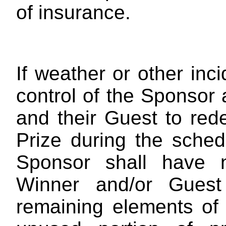
of insurance.
If weather or other inc
control of the Sponsor a
and their Guest to red
Prize during the sched
Sponsor shall have n
Winner and/or Guest
remaining elements of