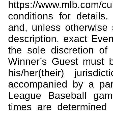
https://www.mlb.com/cu
conditions for details
and, unless otherwise s
description, exact Even
the sole discretion o
Winner’s Guest must be
his/her(their) jurisdi
accompanied by a pare
League Baseball game
times are determined i