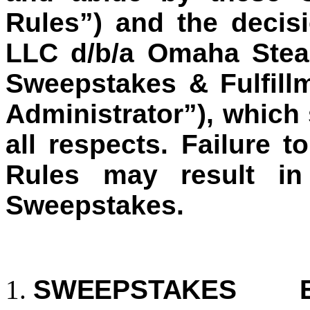
Rules”) and the decisi
LLC d/b/a Omaha Stea
Sweepstakes & Fulfill
Administrator”), which 
all respects. Failure t
Rules may result in 
Sweepstakes.
SWEEPSTAKES E