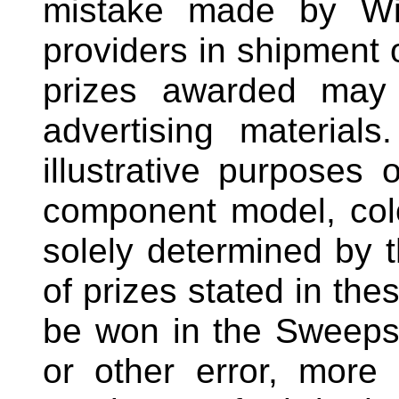
mistake made by Win
providers in shipment o
prizes awarded may 
advertising materials
illustrative purposes o
component model, col
solely determined by 
of prizes stated in thes
be won in the Sweepsta
or other error, more