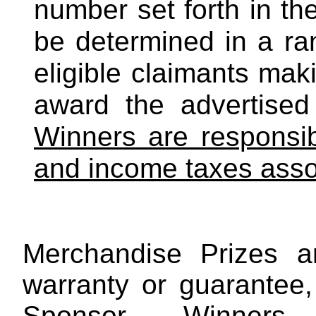
number set forth in the
be determined in a r
eligible claimants mak
award the advertised
Winners are responsibl
and income taxes assoc
Merchandise Prizes a
warranty or guarantee,
Sponsor. Winners